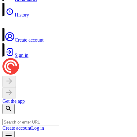
History
Create account
Sign in
Get the app
Create account
Log in