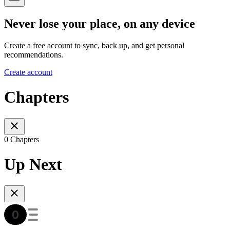
Never lose your place, on any device
Create a free account to sync, back up, and get personal
recommendations.
Create account
Chapters
0 Chapters
Up Next