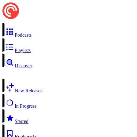
Podcasts
Playlists
Discover
New Releases
In Progress
Starred
Bookmarks