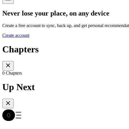
Never lose your place, on any device
Create a free account to sync, back up, and get personal recommendat
Create account
Chapters
0 Chapters
Up Next