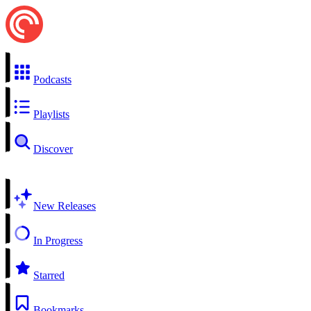
Podcasts
Playlists
Discover
New Releases
In Progress
Starred
Bookmarks