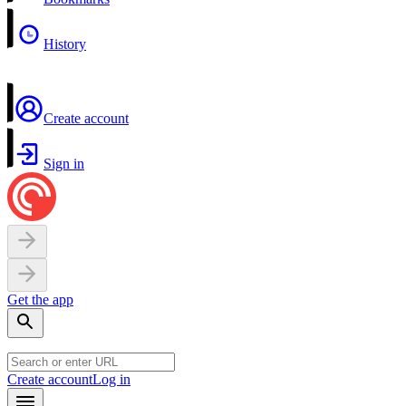
History
Create account
Sign in
Get the app
Create account
Log in