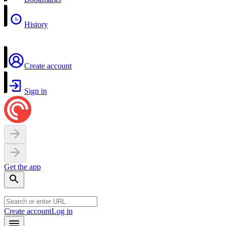
History
Create account
Sign in
Get the app
Create account
Log in