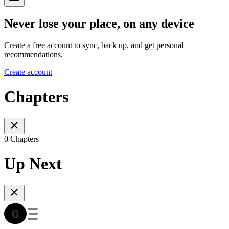
Never lose your place, on any device
Create a free account to sync, back up, and get personal
recommendations.
Create account
Chapters
0 Chapters
Up Next