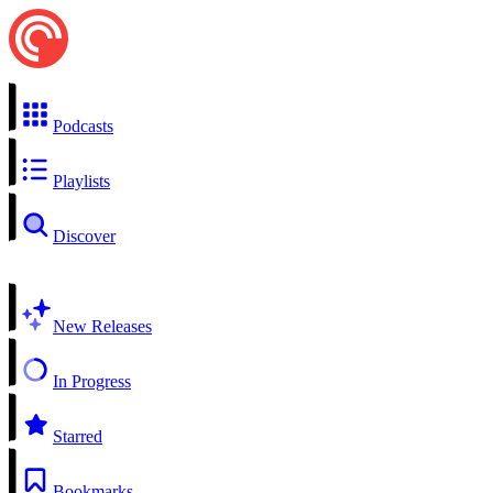
Podcasts
Playlists
Discover
New Releases
In Progress
Starred
Bookmarks