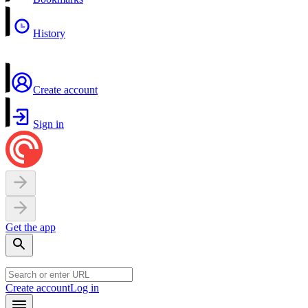
History
Create account
Sign in
Get the app
Create account
Log in