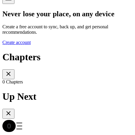
Never lose your place, on any device
Create a free account to sync, back up, and get personal
recommendations.
Create account
Chapters
0 Chapters
Up Next