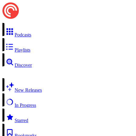
Podcasts
Playlists
Discover
New Releases
In Progress
Starred
Bookmarks