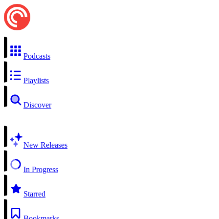
Podcasts
Playlists
Discover
New Releases
In Progress
Starred
Bookmarks