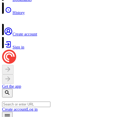
History
Create account
Sign in
Get the app
Create account
Log in