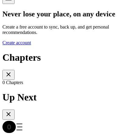
Never lose your place, on any device
Create a free account to sync, back up, and get personal
recommendations.
Create account
Chapters
0 Chapters
Up Next