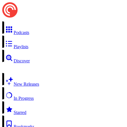
Podcasts
Playlists
Discover
New Releases
In Progress
Starred
Bookmarks