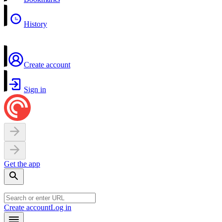
History
Create account
Sign in
Get the app
Create account
Log in