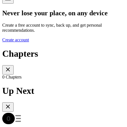
Never lose your place, on any device
Create a free account to sync, back up, and get personal
recommendations.
Create account
Chapters
0 Chapters
Up Next