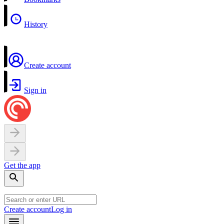
History
Create account
Sign in
Get the app
Create account
Log in