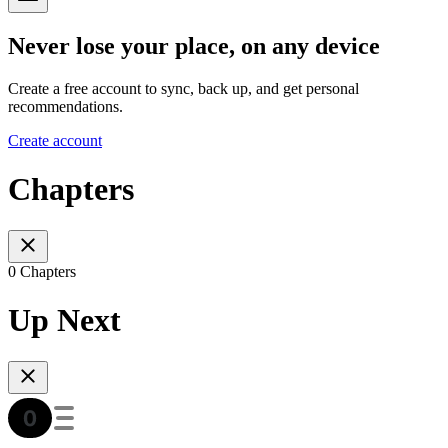
Never lose your place, on any device
Create a free account to sync, back up, and get personal
recommendations.
Create account
Chapters
0 Chapters
Up Next