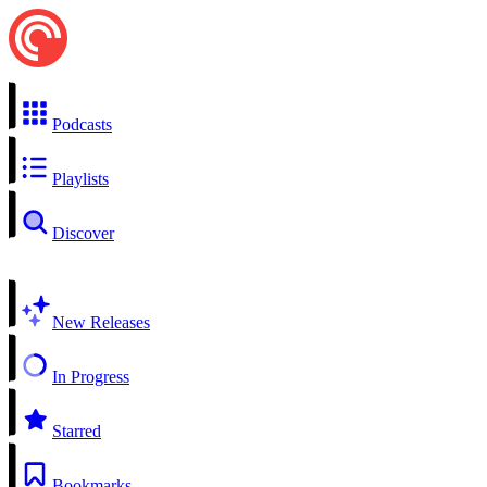
Podcasts
Playlists
Discover
New Releases
In Progress
Starred
Bookmarks