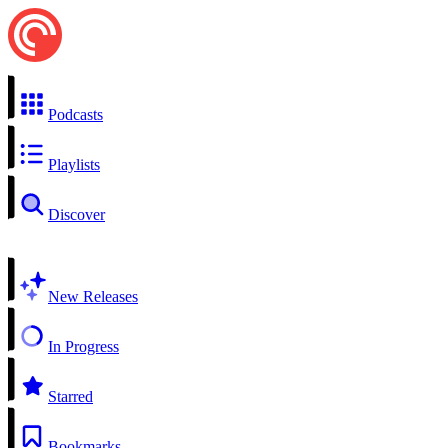
Podcasts
Playlists
Discover
New Releases
In Progress
Starred
Bookmarks