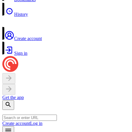
History
Create account
Sign in
Get the app
Create account
Log in