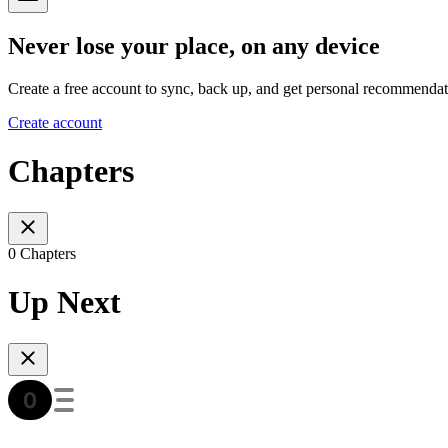
Never lose your place, on any device
Create a free account to sync, back up, and get personal recommendat
Create account
Chapters
0 Chapters
Up Next