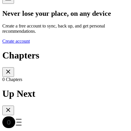
Never lose your place, on any device
Create a free account to sync, back up, and get personal
recommendations.
Create account
Chapters
0 Chapters
Up Next