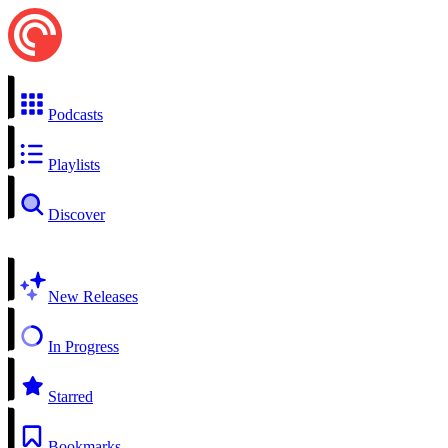
Podcasts
Playlists
Discover
New Releases
In Progress
Starred
Bookmarks