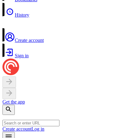
History
Create account
Sign in
Get the app
Create account
Log in