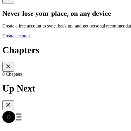
Never lose your place, on any device
Create a free account to sync, back up, and get personal recommendat
Create account
Chapters
0 Chapters
Up Next