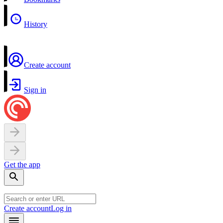
History
Create account
Sign in
Get the app
Create account
Log in