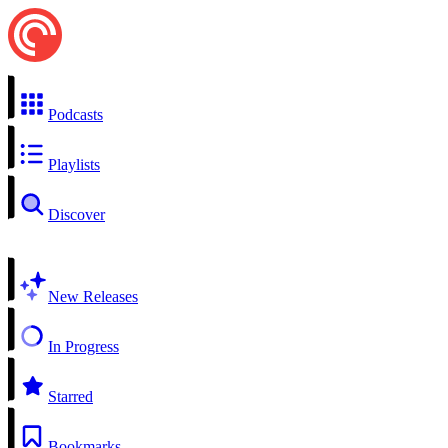
Podcasts
Playlists
Discover
New Releases
In Progress
Starred
Bookmarks