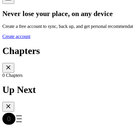
Never lose your place, on any device
Create a free account to sync, back up, and get personal recommendat
Create account
Chapters
0 Chapters
Up Next