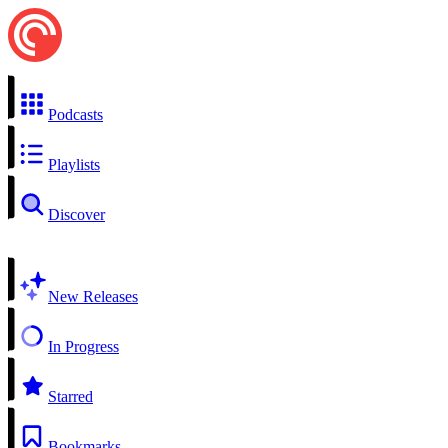
Podcasts
Playlists
Discover
New Releases
In Progress
Starred
Bookmarks