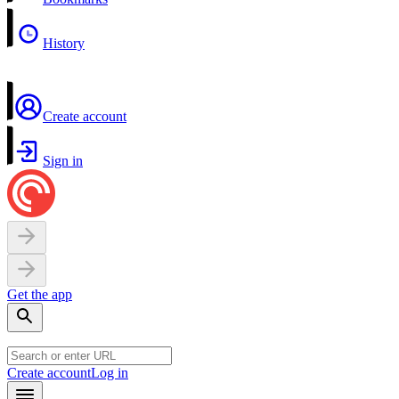
History
Create account
Sign in
Get the app
Create account
Log in