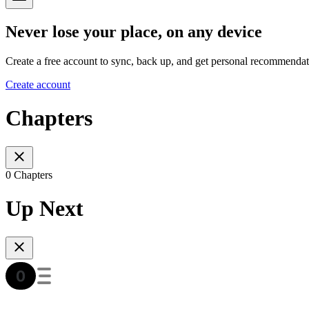
Never lose your place, on any device
Create a free account to sync, back up, and get personal recommendat
Create account
Chapters
0 Chapters
Up Next