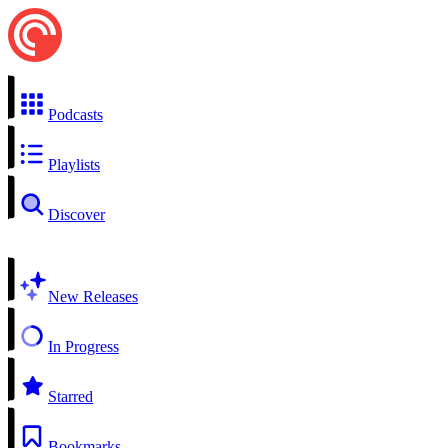
Podcasts
Playlists
Discover
New Releases
In Progress
Starred
Bookmarks