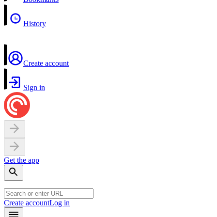
History
Create account
Sign in
Get the app
Create account
Log in