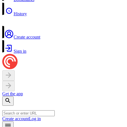
History
Create account
Sign in
Get the app
Create account
Log in