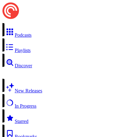
Podcasts
Playlists
Discover
New Releases
In Progress
Starred
Bookmarks