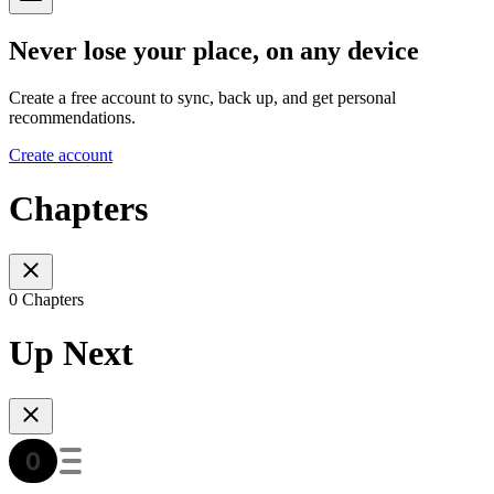
Never lose your place, on any device
Create a free account to sync, back up, and get personal
recommendations.
Create account
Chapters
0 Chapters
Up Next