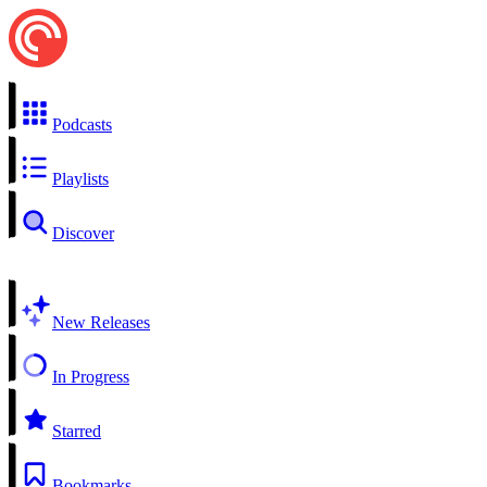
Podcasts
Playlists
Discover
New Releases
In Progress
Starred
Bookmarks