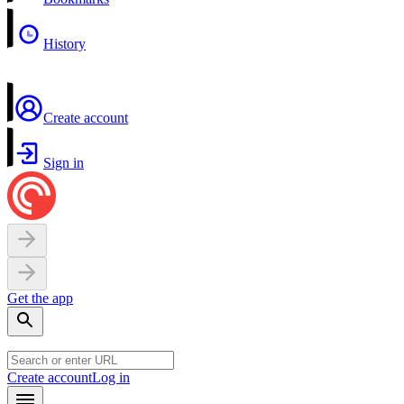
History
Create account
Sign in
Get the app
Create account
Log in