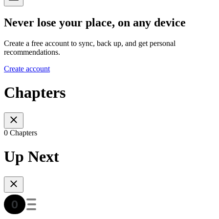
Never lose your place, on any device
Create a free account to sync, back up, and get personal
recommendations.
Create account
Chapters
0 Chapters
Up Next