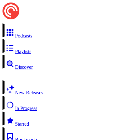
Podcasts
Playlists
Discover
New Releases
In Progress
Starred
Bookmarks