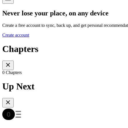
Never lose your place, on any device
Create a free account to sync, back up, and get personal recommendat
Create account
Chapters
0 Chapters
Up Next