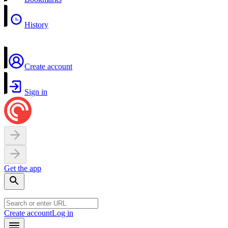
History
Create account
Sign in
Get the app
Create account
Log in