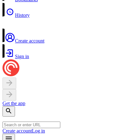
History
Create account
Sign in
Get the app
Create account
Log in