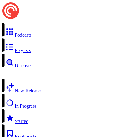
Podcasts
Playlists
Discover
New Releases
In Progress
Starred
Bookmarks