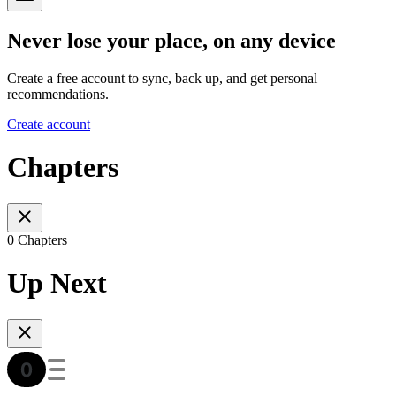
Never lose your place, on any device
Create a free account to sync, back up, and get personal
recommendations.
Create account
Chapters
0 Chapters
Up Next