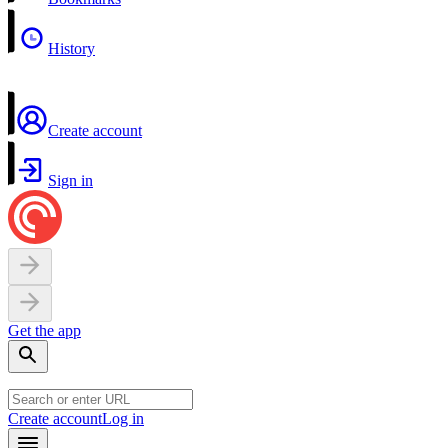
History
Create account
Sign in
Get the app
Create account
Log in