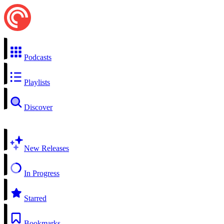
Podcasts
Playlists
Discover
New Releases
In Progress
Starred
Bookmarks