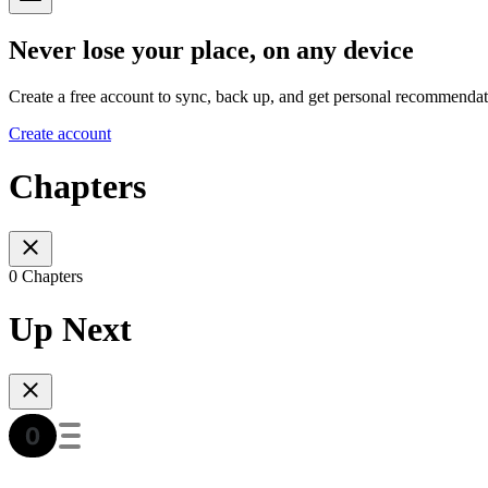
Never lose your place, on any device
Create a free account to sync, back up, and get personal recommendat
Create account
Chapters
0 Chapters
Up Next