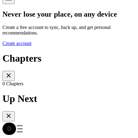
Never lose your place, on any device
Create a free account to sync, back up, and get personal
recommendations.
Create account
Chapters
0 Chapters
Up Next