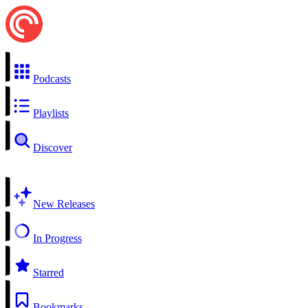
Podcasts
Playlists
Discover
New Releases
In Progress
Starred
Bookmarks