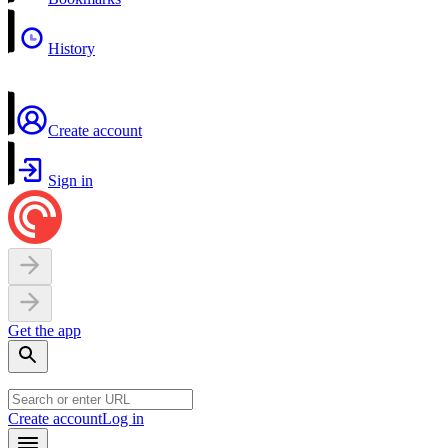
History
Create account
Sign in
Get the app
Create account
Log in