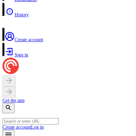
History
Create account
Sign in
Get the app
Create account
Log in