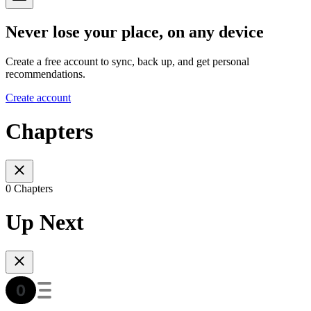
Never lose your place, on any device
Create a free account to sync, back up, and get personal
recommendations.
Create account
Chapters
0 Chapters
Up Next