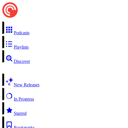
Podcasts
Playlists
Discover
New Releases
In Progress
Starred
Bookmarks