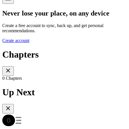
Never lose your place, on any device
Create a free account to sync, back up, and get personal
recommendations.
Create account
Chapters
0 Chapters
Up Next