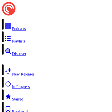
Podcasts
Playlists
Discover
New Releases
In Progress
Starred
Bookmarks