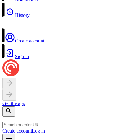
History
Create account
Sign in
Get the app
Create account
Log in