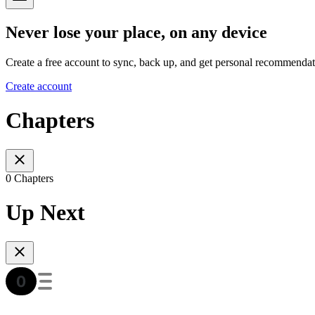
Never lose your place, on any device
Create a free account to sync, back up, and get personal recommendat
Create account
Chapters
0 Chapters
Up Next