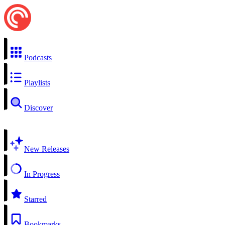
Podcasts
Playlists
Discover
New Releases
In Progress
Starred
Bookmarks