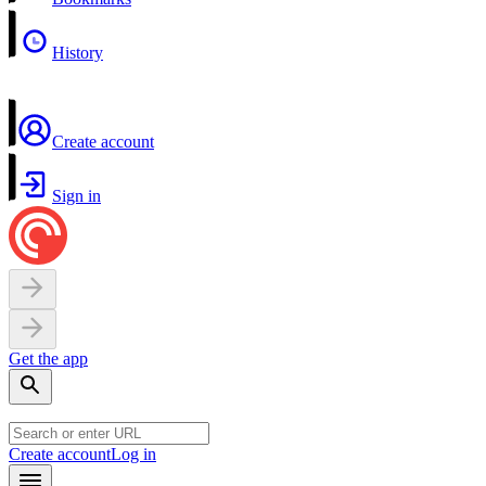
History
Create account
Sign in
Get the app
Create account
Log in