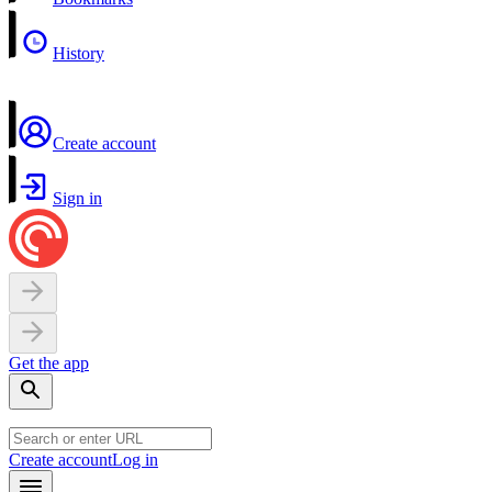
History
Create account
Sign in
Get the app
Create account
Log in