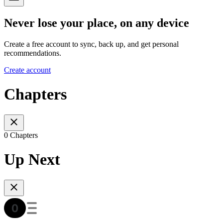
Never lose your place, on any device
Create a free account to sync, back up, and get personal
recommendations.
Create account
Chapters
0 Chapters
Up Next