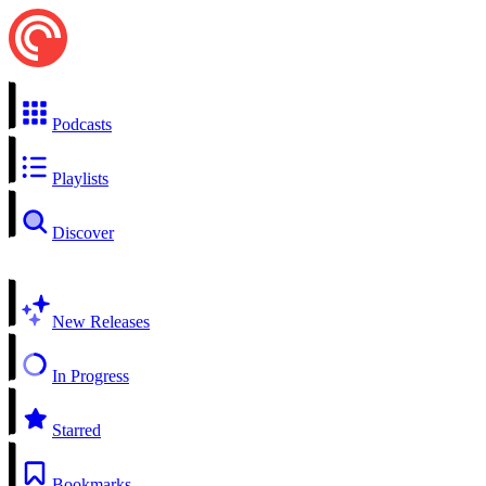
Podcasts
Playlists
Discover
New Releases
In Progress
Starred
Bookmarks