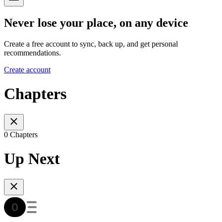
Never lose your place, on any device
Create a free account to sync, back up, and get personal
recommendations.
Create account
Chapters
0 Chapters
Up Next