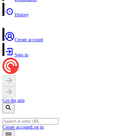
History
Create account
Sign in
Get the app
Create account
Log in