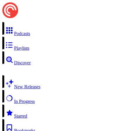
Podcasts
Playlists
Discover
New Releases
In Progress
Starred
Bookmarks