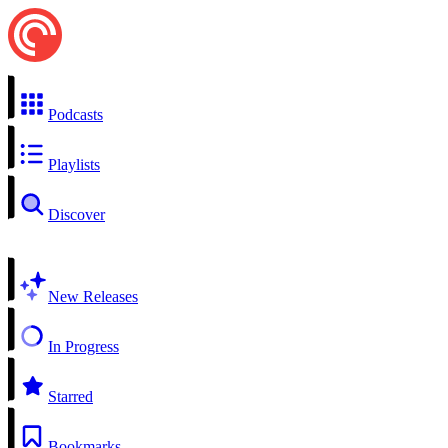
Podcasts
Playlists
Discover
New Releases
In Progress
Starred
Bookmarks