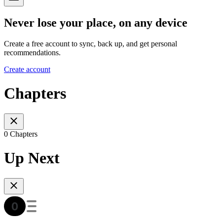
Never lose your place, on any device
Create a free account to sync, back up, and get personal
recommendations.
Create account
Chapters
0 Chapters
Up Next