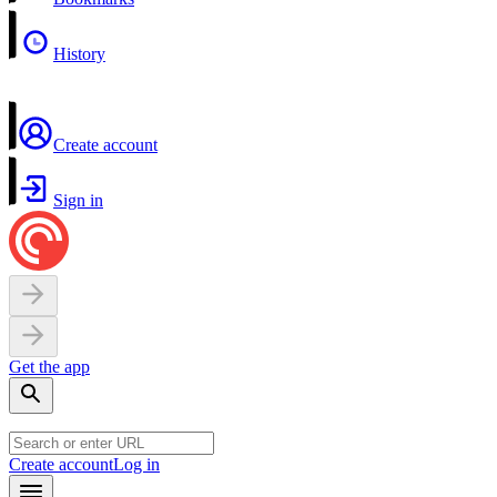
History
Create account
Sign in
Get the app
Create account
Log in