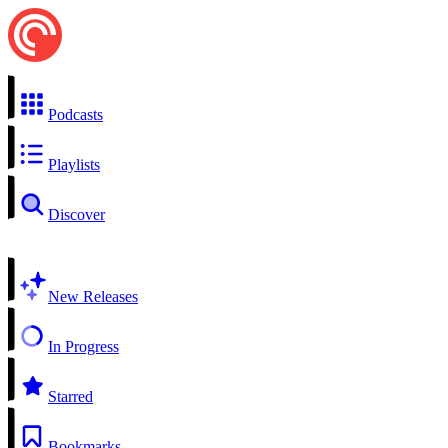
Podcasts
Playlists
Discover
New Releases
In Progress
Starred
Bookmarks