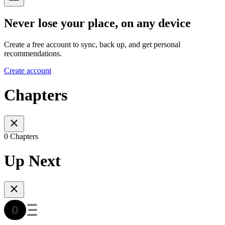
Never lose your place, on any device
Create a free account to sync, back up, and get personal
recommendations.
Create account
Chapters
0 Chapters
Up Next