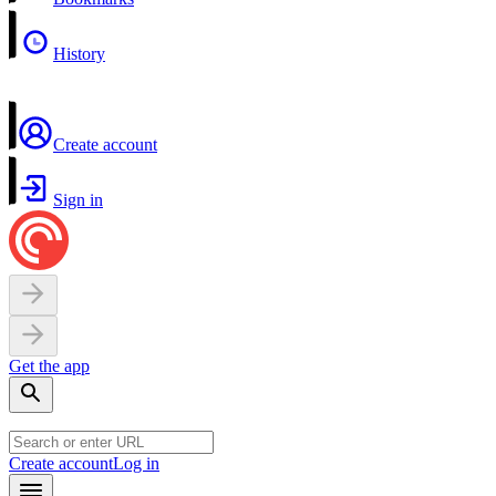
History
Create account
Sign in
Get the app
Create account
Log in