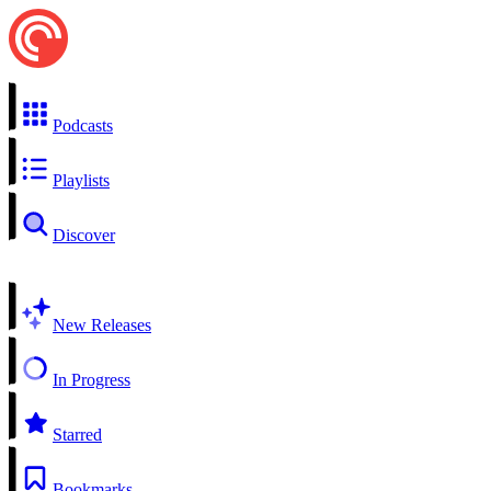
Podcasts
Playlists
Discover
New Releases
In Progress
Starred
Bookmarks