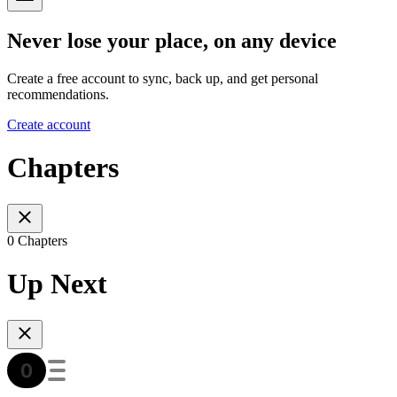
Never lose your place, on any device
Create a free account to sync, back up, and get personal
recommendations.
Create account
Chapters
0 Chapters
Up Next