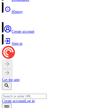
History
Create account
Sign in
Get the app
Create account
Log in