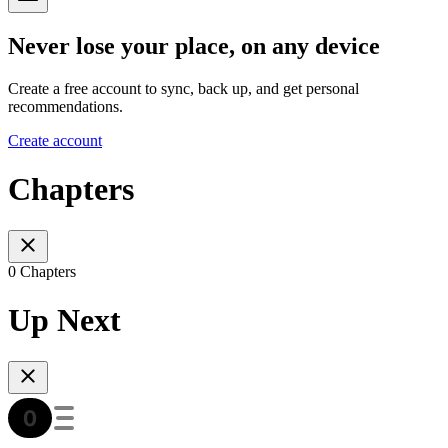
Never lose your place, on any device
Create a free account to sync, back up, and get personal
recommendations.
Create account
Chapters
0 Chapters
Up Next