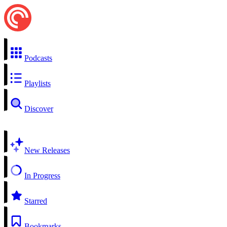
Podcasts
Playlists
Discover
New Releases
In Progress
Starred
Bookmarks