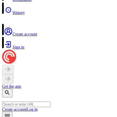
History
Create account
Sign in
Get the app
Create account
Log in