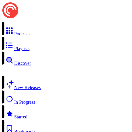
Podcasts
Playlists
Discover
New Releases
In Progress
Starred
Bookmarks