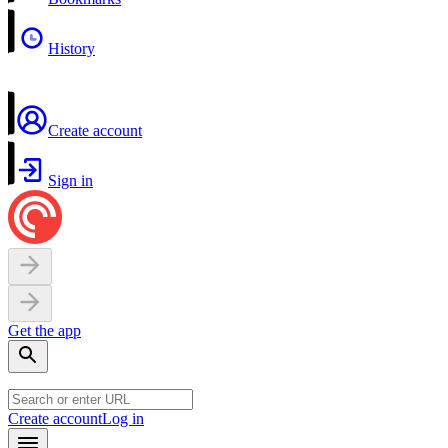
History
Create account
Sign in
Get the app
Create account
Log in