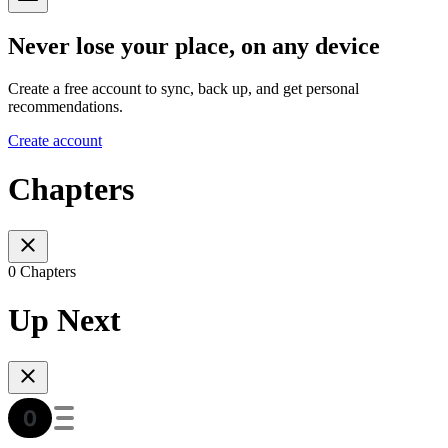
Never lose your place, on any device
Create a free account to sync, back up, and get personal
recommendations.
Create account
Chapters
0 Chapters
Up Next