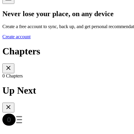
Never lose your place, on any device
Create a free account to sync, back up, and get personal recommendat
Create account
Chapters
0 Chapters
Up Next