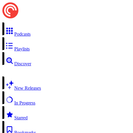
Podcasts
Playlists
Discover
New Releases
In Progress
Starred
Bookmarks