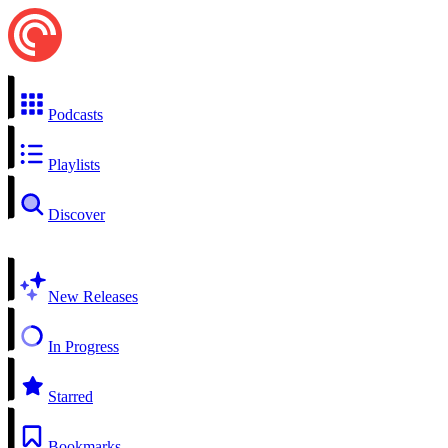
Podcasts
Playlists
Discover
New Releases
In Progress
Starred
Bookmarks