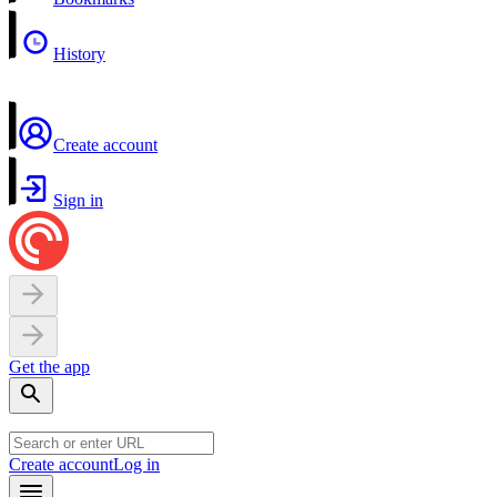
History
Create account
Sign in
Get the app
Create account
Log in