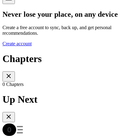
Never lose your place, on any device
Create a free account to sync, back up, and get personal
recommendations.
Create account
Chapters
0 Chapters
Up Next