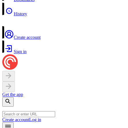
History
Create account
Sign in
Get the app
Create account
Log in