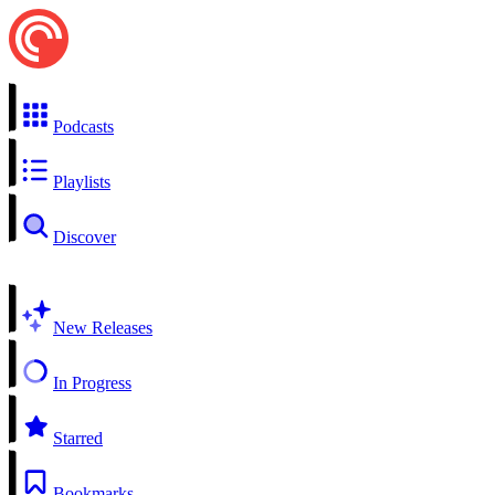
Podcasts
Playlists
Discover
New Releases
In Progress
Starred
Bookmarks