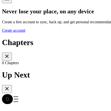
Never lose your place, on any device
Create a free account to sync, back up, and get personal recommendat
Create account
Chapters
0 Chapters
Up Next