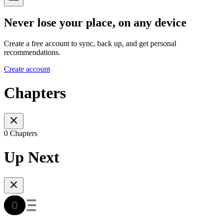
Never lose your place, on any device
Create a free account to sync, back up, and get personal
recommendations.
Create account
Chapters
0 Chapters
Up Next