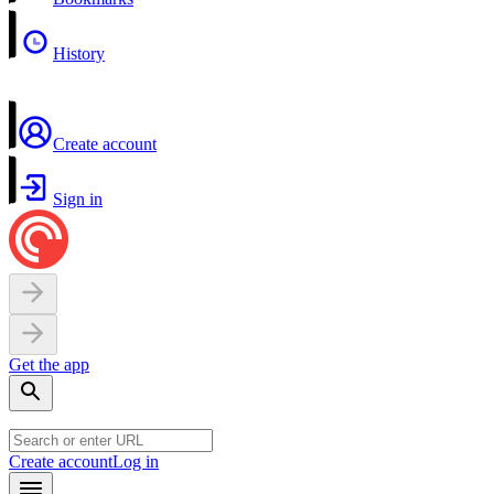
History
Create account
Sign in
Get the app
Create account
Log in