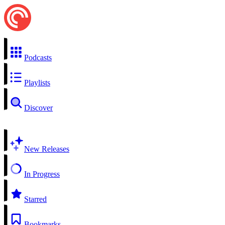
Podcasts
Playlists
Discover
New Releases
In Progress
Starred
Bookmarks