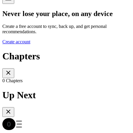
Never lose your place, on any device
Create a free account to sync, back up, and get personal
recommendations.
Create account
Chapters
0 Chapters
Up Next