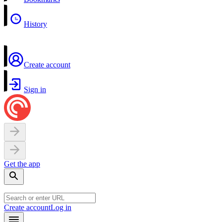
History
Create account
Sign in
Get the app
Create account
Log in