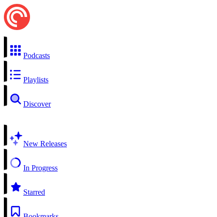
Podcasts
Playlists
Discover
New Releases
In Progress
Starred
Bookmarks