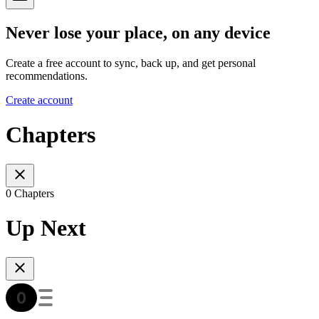
Never lose your place, on any device
Create a free account to sync, back up, and get personal
recommendations.
Create account
Chapters
0 Chapters
Up Next