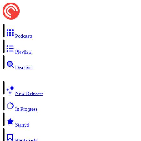
Podcasts
Playlists
Discover
New Releases
In Progress
Starred
Bookmarks