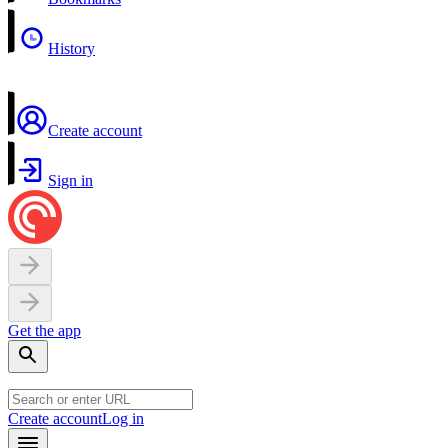
History
Create account
Sign in
Get the app
Create account
Log in