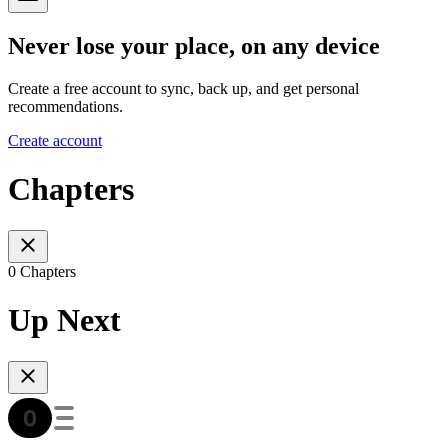
Never lose your place, on any device
Create a free account to sync, back up, and get personal
recommendations.
Create account
Chapters
0 Chapters
Up Next