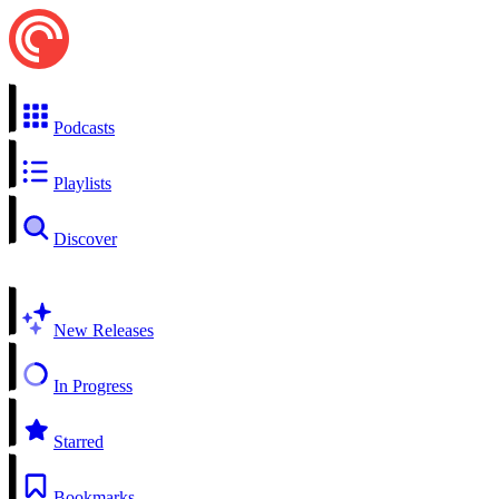
Podcasts
Playlists
Discover
New Releases
In Progress
Starred
Bookmarks