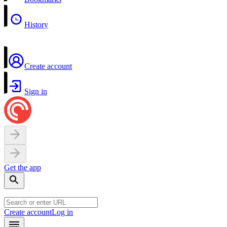
History
Create account
Sign in
Get the app
Create account
Log in