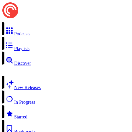
Podcasts
Playlists
Discover
New Releases
In Progress
Starred
Bookmarks