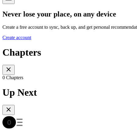
Never lose your place, on any device
Create a free account to sync, back up, and get personal recommendat
Create account
Chapters
0 Chapters
Up Next