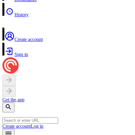
History
Create account
Sign in
Get the app
Create account
Log in