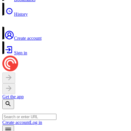
History
Create account
Sign in
Get the app
Create account
Log in