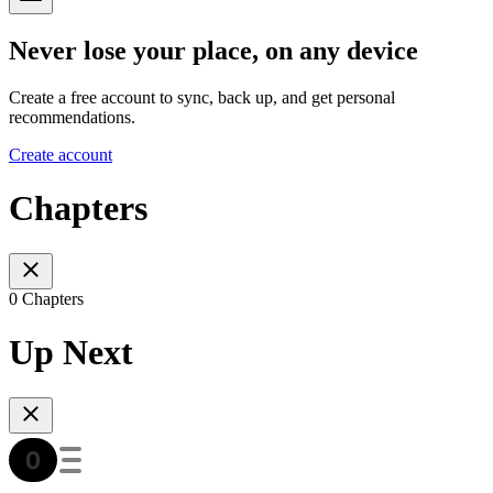
Never lose your place, on any device
Create a free account to sync, back up, and get personal
recommendations.
Create account
Chapters
0 Chapters
Up Next