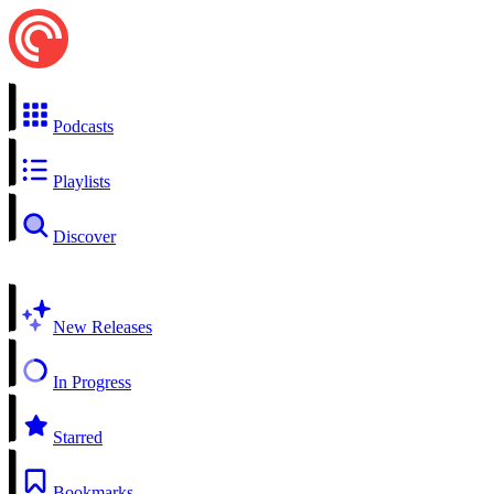
Podcasts
Playlists
Discover
New Releases
In Progress
Starred
Bookmarks