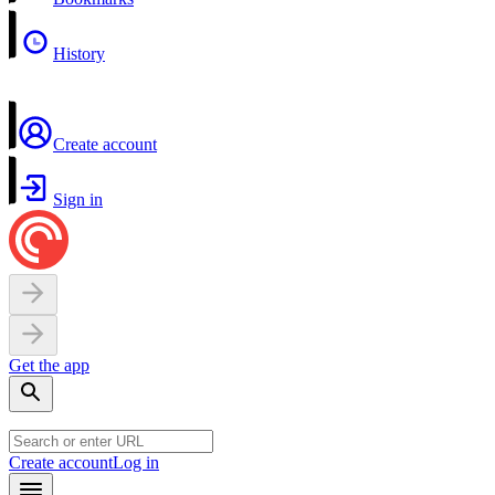
History
Create account
Sign in
Get the app
Create account
Log in