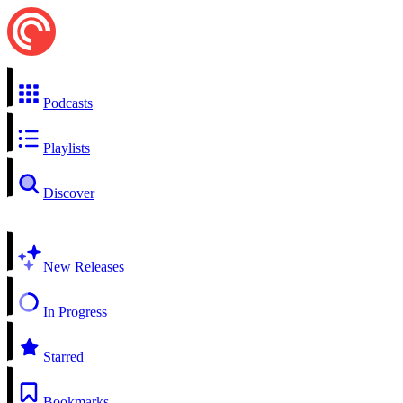
Podcasts
Playlists
Discover
New Releases
In Progress
Starred
Bookmarks