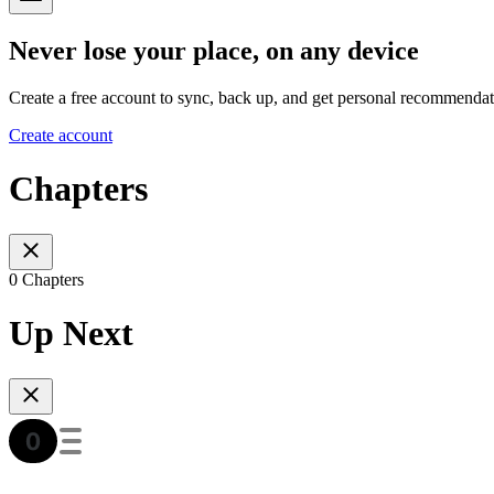
Never lose your place, on any device
Create a free account to sync, back up, and get personal recommendat
Create account
Chapters
0 Chapters
Up Next