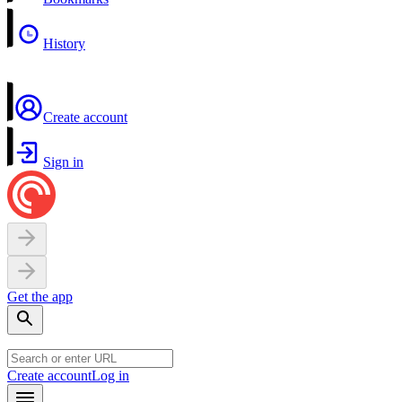
History
Create account
Sign in
Get the app
Create account
Log in