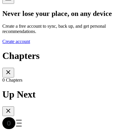
Never lose your place, on any device
Create a free account to sync, back up, and get personal
recommendations.
Create account
Chapters
0 Chapters
Up Next