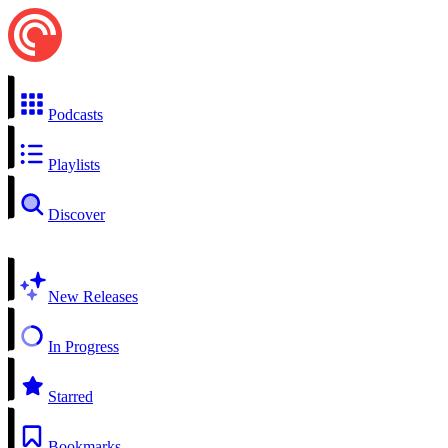
Podcasts
Playlists
Discover
New Releases
In Progress
Starred
Bookmarks