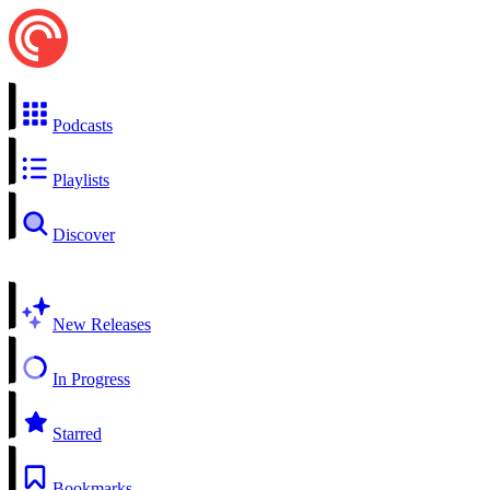
Podcasts
Playlists
Discover
New Releases
In Progress
Starred
Bookmarks