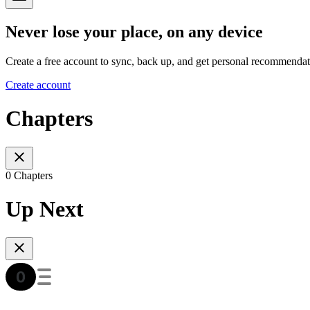
Never lose your place, on any device
Create a free account to sync, back up, and get personal recommendat
Create account
Chapters
0 Chapters
Up Next