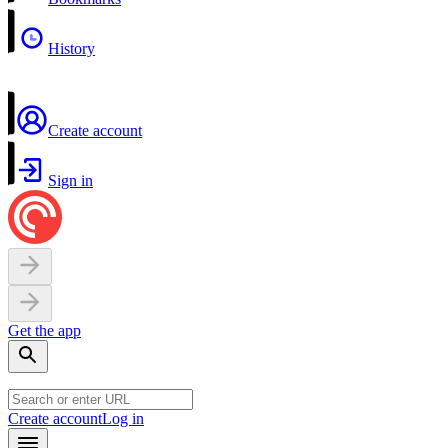
History
Create account
Sign in
Get the app
Create account
Log in