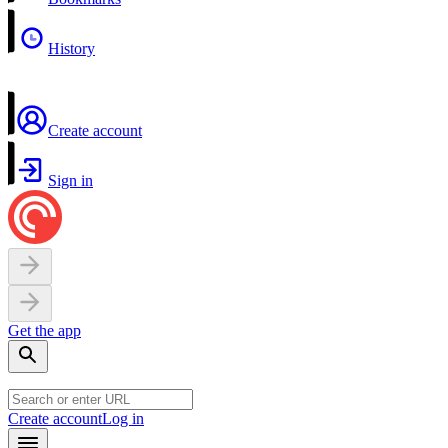
History
Create account
Sign in
Get the app
Create account
Log in