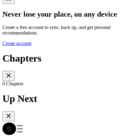
Never lose your place, on any device
Create a free account to sync, back up, and get personal
recommendations.
Create account
Chapters
0 Chapters
Up Next