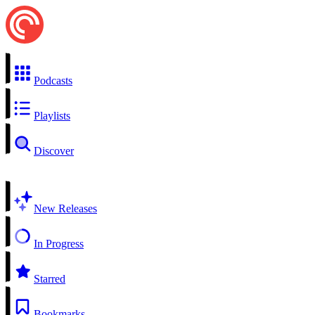
Podcasts
Playlists
Discover
New Releases
In Progress
Starred
Bookmarks