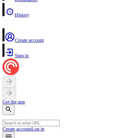
History
Create account
Sign in
Get the app
Create account
Log in