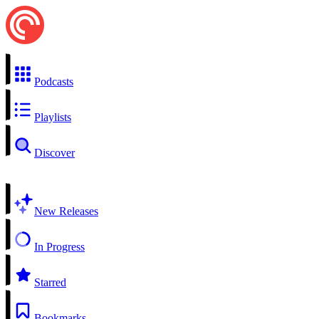
Podcasts
Playlists
Discover
New Releases
In Progress
Starred
Bookmarks