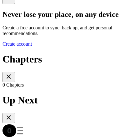
Never lose your place, on any device
Create a free account to sync, back up, and get personal
recommendations.
Create account
Chapters
0 Chapters
Up Next