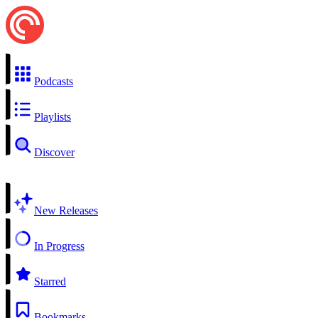
Podcasts
Playlists
Discover
New Releases
In Progress
Starred
Bookmarks