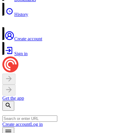
History
Create account
Sign in
Get the app
Create account
Log in