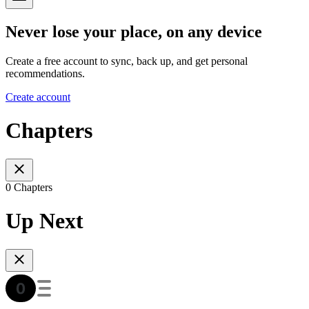
Never lose your place, on any device
Create a free account to sync, back up, and get personal
recommendations.
Create account
Chapters
0 Chapters
Up Next