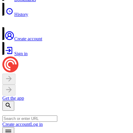
History
Create account
Sign in
Get the app
Create account
Log in