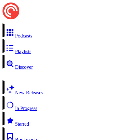
Podcasts
Playlists
Discover
New Releases
In Progress
Starred
Bookmarks