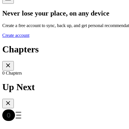
Never lose your place, on any device
Create a free account to sync, back up, and get personal recommendat
Create account
Chapters
0 Chapters
Up Next