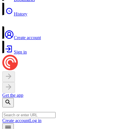
History
Create account
Sign in
Get the app
Create account
Log in