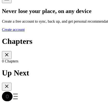
Never lose your place, on any device
Create a free account to sync, back up, and get personal recommendat
Create account
Chapters
0 Chapters
Up Next