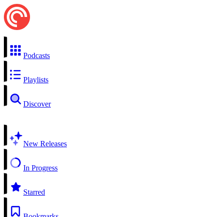
Podcasts
Playlists
Discover
New Releases
In Progress
Starred
Bookmarks