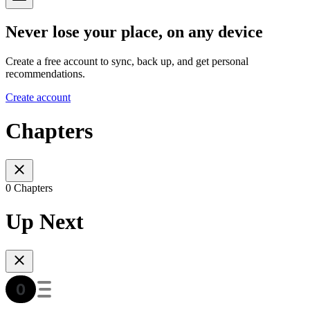
Never lose your place, on any device
Create a free account to sync, back up, and get personal
recommendations.
Create account
Chapters
0 Chapters
Up Next