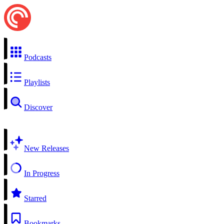
Podcasts
Playlists
Discover
New Releases
In Progress
Starred
Bookmarks