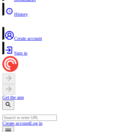
History
Create account
Sign in
Get the app
Create account
Log in