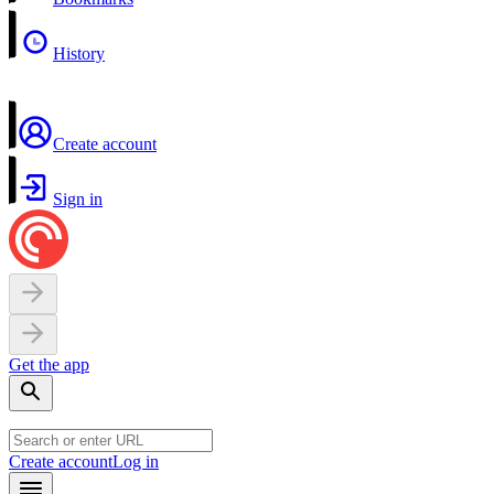
History
Create account
Sign in
Get the app
Create account
Log in