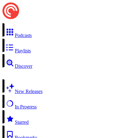
Podcasts
Playlists
Discover
New Releases
In Progress
Starred
Bookmarks