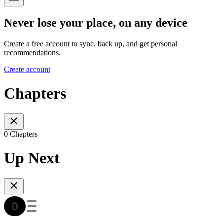
Never lose your place, on any device
Create a free account to sync, back up, and get personal
recommendations.
Create account
Chapters
0 Chapters
Up Next