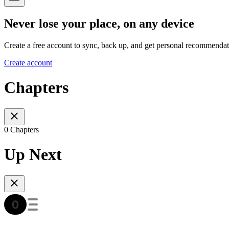
Never lose your place, on any device
Create a free account to sync, back up, and get personal recommendat
Create account
Chapters
0 Chapters
Up Next