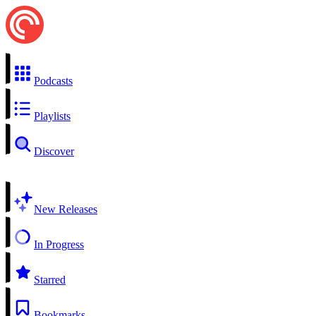
Podcasts
Playlists
Discover
New Releases
In Progress
Starred
Bookmarks