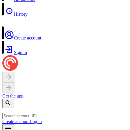
History
Create account
Sign in
Get the app
Create account
Log in