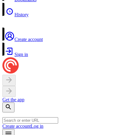
History
Create account
Sign in
Get the app
Create account
Log in