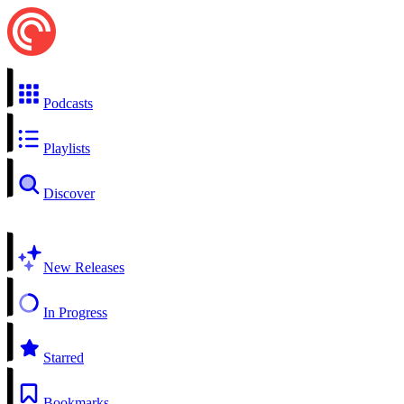
Podcasts
Playlists
Discover
New Releases
In Progress
Starred
Bookmarks