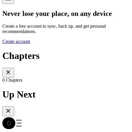
Never lose your place, on any device
Create a free account to sync, back up, and get personal
recommendations.
Create account
Chapters
0 Chapters
Up Next