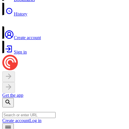
History
Create account
Sign in
Get the app
Create account
Log in