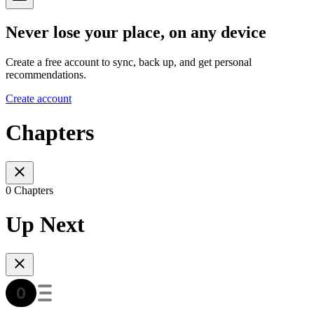
Never lose your place, on any device
Create a free account to sync, back up, and get personal
recommendations.
Create account
Chapters
0 Chapters
Up Next