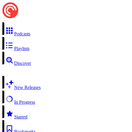
Podcasts
Playlists
Discover
New Releases
In Progress
Starred
Bookmarks